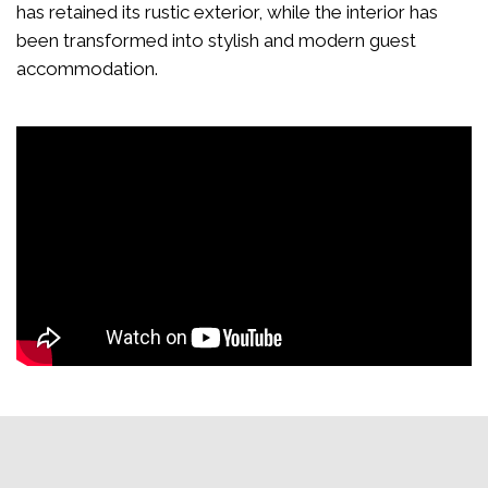
has retained its rustic exterior, while the interior has
been transformed into stylish and modern guest
accommodation.