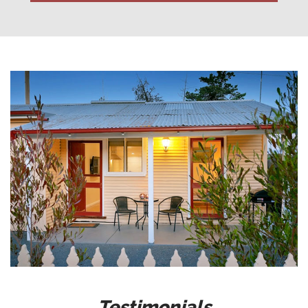
Testimonials