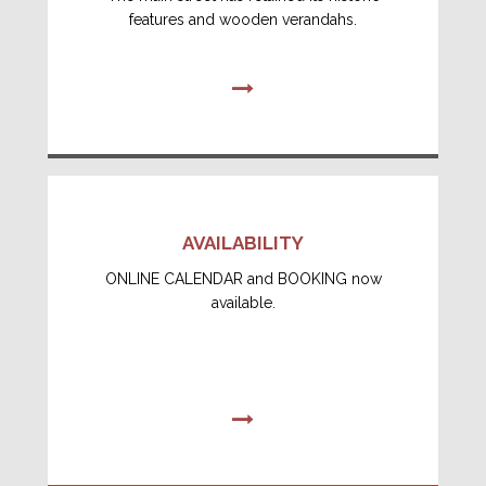
features and wooden verandahs.
AVAILABILITY
ONLINE CALENDAR and BOOKING now
available.