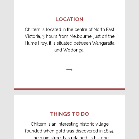
LOCATION
Chiltern is located in the centre of North East
Victoria, 3 hours from Melbourne, just off the
Hume Hwy, it is situated between Wangaratta
and Wodonga.
THINGS TO DO
Chiltern is an interesting historic village
founded when gold was discovered in 1859.
The main street has retained its historic