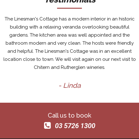
The Linesman's Cottage has a modern interior in an historic
building with a relaxing veranda overlooking beautiful
gardens. The kitchen area was well appointed and the
bathroom modern and very clean. The hosts were friendly
and helpful. The Linesman's Cottage was in an excellent
location close to town. We will visit again on our next visit to
Chitern and Rutherglen wineries.
- Linda
Call us to book
03 5726 1300