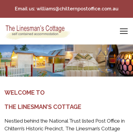
Email us:
williams@chilternpostoffice.com.au
WELCOME TO
THE LINESMAN’S COTTAGE
Nestled behind the National Trust listed Post Office in
Chiltern’s Historic Precinct, The Linesman’s Cottage